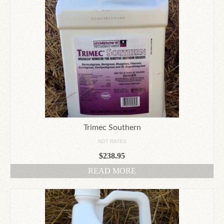
Trimec Southern
NOT RATED
$
238.95
READ MORE