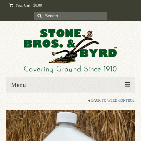
Your Cart
-
$
0.00
Search
for:
Menu
BACK TO
WEED CONTROL
Home
Shop
Byrd-i-pedia
Blog