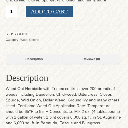
Chickweed, Clover, Spurge, Wild Onion and many more.
Weed
ADD TO CART
Out
with
Trimec
quantity
SKU:
SBB411111
Category:
Weed Control
Description
Reviews (0)
Description
Weed Out Herbicide with Trimec controls over 200 broadleaf
weeds including Dandelion, Chickweed, Bittercress, Clover,
Spurge, Wild Onion, Dollar Weed, Ground Ivy and many others
listed. Fertillome Weed Out Application Rate: Temperature
should be 65°F to 85°F. Concentrate: Mix 2 oz. (4 tablespoons)
with 1 gallon of water. 1 pint covers 8,000 sq. ft. in St. Augustine
and 6,000 sq. ft. in Bermuda, Fescue and Bluegrass.