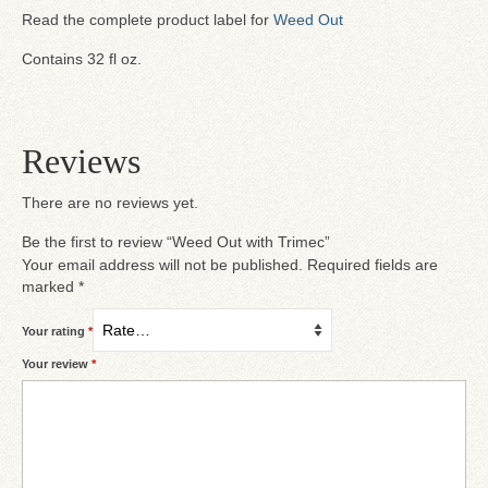
Read the complete product label for
Weed Out
Contains 32 fl oz.
Reviews
There are no reviews yet.
Be the first to review “Weed Out with Trimec”
Your email address will not be published.
Required fields are
marked
*
Your rating
*
Your review
*