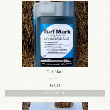
Turf Mark
NOT RATED
$
28.95
READ MORE