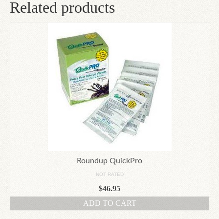
Related products
Roundup QuickPro
NOT RATED
$
46.95
ADD TO CART