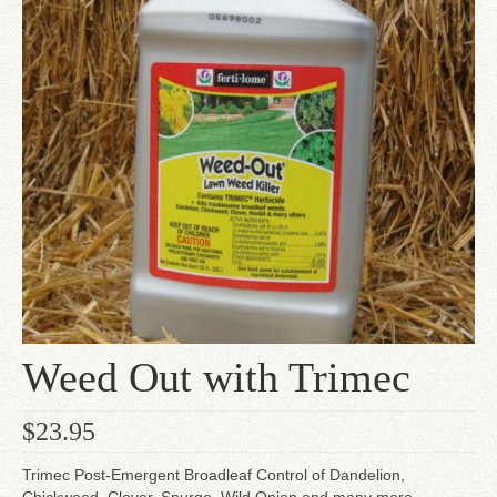
Since 1910
Checkout
Contact Us
Weed Out with Trimec
$
23.95
Trimec Post-Emergent Broadleaf Control of Dandelion,