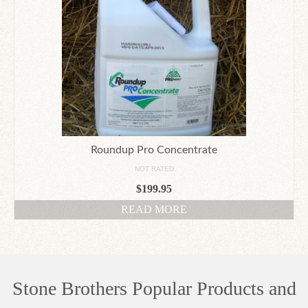
Roundup Pro Concentrate
NOT RATED
$
199.95
READ MORE
Stone Brothers Popular Products and