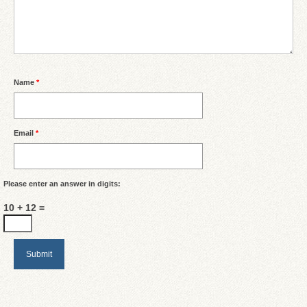
Name
*
Email
*
Please enter an answer in digits:
10 + 12 =