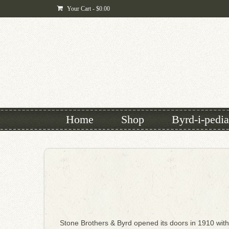
Your Cart
-
$
0.00
Home
Shop
Byrd-i-pedia
Stone Brothers & Byrd opened its doors in 1910 with