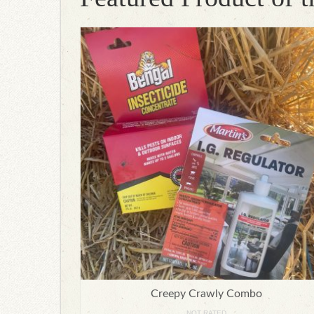
Creepy Crawly Combo
NOT RATED