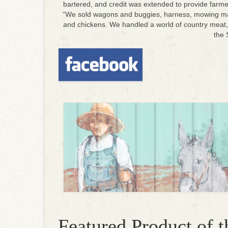
bartered, and credit was extended to provide farme
“We sold wagons and buggies, harness, mowing mach
and chickens.
We handled a world of country meat, 
the 
Featured Product of 