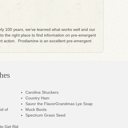
rly 100 years, we’ve learned what works well and our
 to the right place to find information on pre-emergent
t action. Prodiamine is an excellent pre-emergent
hes
Carolina Shuckers
Country Ham
Savor the Flavor
Grandmas Lye Soap
id of
Muck Boots
Spectrum Grass Seed
to Get Rid