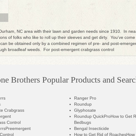
 Durham, NC area with their lawn and garden needs since 1910. In nea
ns of folks who like to roll up their sleeves and get dirty. You’ve come
can be obtained only by a combined regimen of pre- and post-emergen
tough broadleaf weeds. For post-emergent crabgrass control
one Brothers Popular Products and Searc
rrs
Ranger Pro
s
Roundup
te Crabgrass
Glyphosate
rgent
Roundup QuickPro
How to Get R
ss Control
Bedbugs
rrsPreemergent
Bengal Insecticide
 Control
How to Get Rid of RoachesHow 