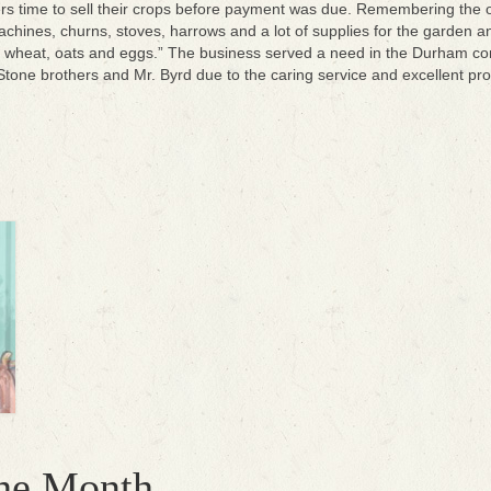
rs time to sell their crops before payment was due. Remembering the ol
ines, churns, stoves, harrows and a lot of supplies for the garden 
wheat, oats and eggs.” The business served a need in the Durham comm
Stone brothers and Mr. Byrd due to the caring service and excellent pro
the Month