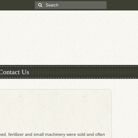
Search
for:
Contact Us
ed, fertilizer and small machinery were sold and often