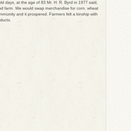
d days, at the age of 83 Mr. H. R. Byrd in 1977 said,
and farm. We would swap merchandise for corn, wheat
unity and it prospered. Farmers felt a kinship with
ducts.