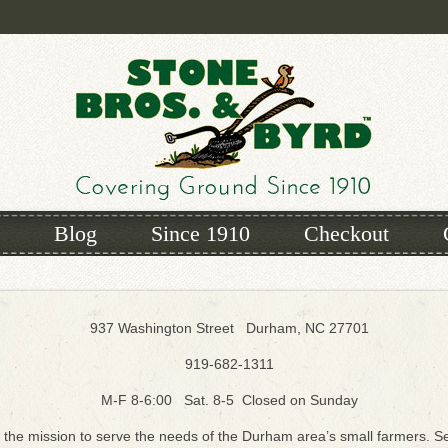
Blog
Since 1910
Checkout
937 Washington Street Durham, NC 27701
919-682-1311
M-F 8-6:00 Sat. 8-5 Closed on Sunday
 the mission to serve the needs of the Durham area’s small farmers. Se