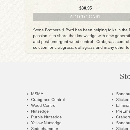
$
30.95
ADD TO CART
Stone Brothers & Byrd has been helping folks in the
passion is to share that knowledge with new generatio
and post-emergent weed control. Crabgrass control 
solution for crabgrass, dallisgrass and many other 
St
MSMA
Sandbu
Crabgrass Control
Sticker
Weed Control
Elimina
Nutsedge
PreEme
Purple Nutsedge
Crabgra
Yellow Nutsedge
Sandbu
Sedgehammer
Sticker