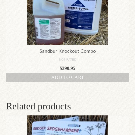
Sandbur Knockout Combo
NOT RATED
$
390.95
ADD TO CART
Related products