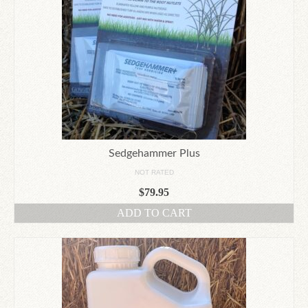
Sedgehammer Plus
NOT RATED
$
79.95
ADD TO CART