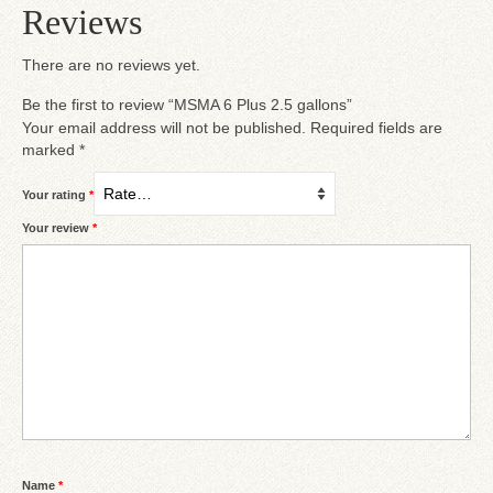
Reviews
There are no reviews yet.
Be the first to review “MSMA 6 Plus 2.5 gallons”
Your email address will not be published.
Required fields are
marked
*
Your rating
*
Your review
*
Name
*