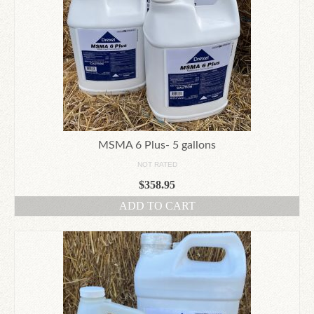
MSMA 6 Plus- 5 gallons
NOT RATED
$
358.95
ADD TO CART