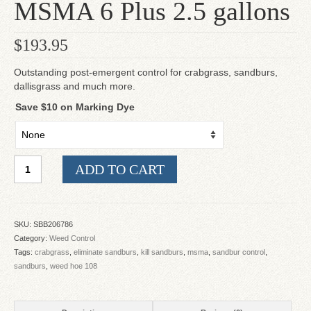
MSMA 6 Plus 2.5 gallons
$
193.95
Outstanding post-emergent control for crabgrass, sandburs,
dallisgrass and much more.
Save $10 on Marking Dye
MSMA
ADD TO CART
6
Plus
2.5
gallons
SKU:
SBB206786
quantity
Category:
Weed Control
Tags:
crabgrass
,
eliminate sandburs
,
kill sandburs
,
msma
,
sandbur control
,
sandburs
,
weed hoe 108