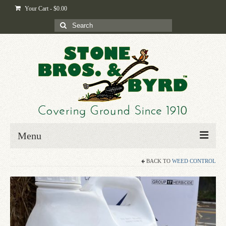
Your Cart
-
$
0.00
Search
for:
Menu
BACK TO
WEED CONTROL
Home
Shop
Byrd-i-pedia
Blog