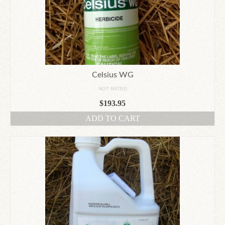
Celsius WG
NOT RATED
$
193.95
ADD TO CART