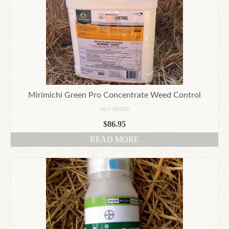
Mirimichi Green Pro Concentrate Weed Control
NOT RATED
$
86.95
READ MORE