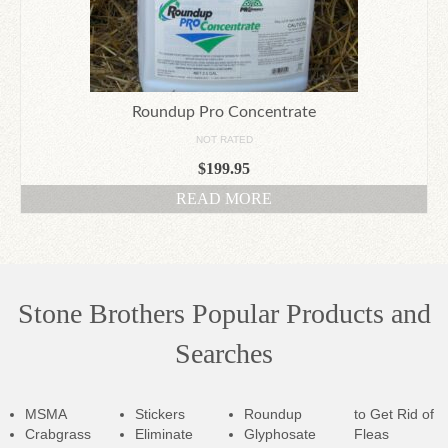
Roundup Pro Concentrate
NOT RATED
$
199.95
READ MORE
Stone Brothers Popular Products and
Searches
MSMA
Stickers
Roundup
to Get Rid of
Crabgrass
Eliminate
Glyphosate
Fleas