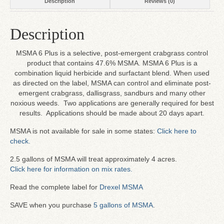
Description
Reviews (0)
Description
MSMA 6 Plus is a selective, post-emergent crabgrass control
product that contains 47.6% MSMA. MSMA 6 Plus is a
combination liquid herbicide and surfactant blend. When used
as directed on the label, MSMA can control and eliminate post-
emergent crabgrass, dallisgrass, sandburs and many other
noxious weeds. Two applications are generally required for best
results. Applications should be made about 20 days apart.
MSMA is not available for sale in some states:
Click here to
check.
2.5 gallons of MSMA will treat approximately 4 acres.
Click here for information on mix rates.
Read the complete label for
Drexel MSMA
SAVE when you purchase
5 gallons of MSMA
.