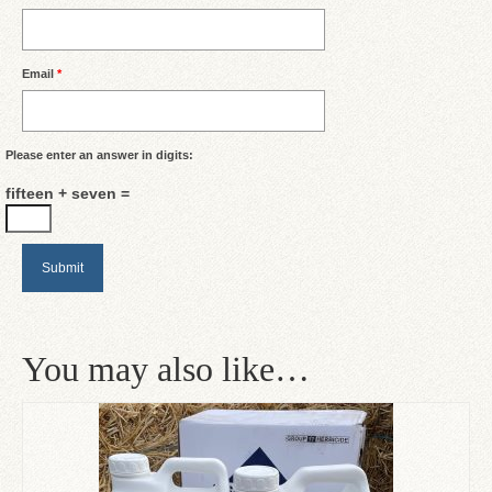
Email
*
Please enter an answer in digits:
fifteen + seven =
You may also like…