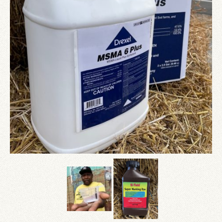
Since 1910
Checkout
Contact Us