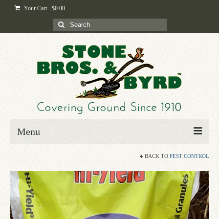
Your Cart
-
$
0.00
Search
for:
Menu
BACK TO
PEST CONTROL
Home
Shop
Byrd-i-pedia
Blog