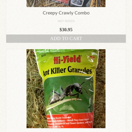
Creepy Crawly Combo
NOT RATED
$
30.95
ADD TO CART