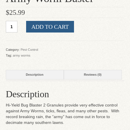
$
25.99
Army
ADD TO CART
Worm
Buster
quantity
Category:
Pest Control
Tag:
army worms
Description
Reviews (0)
Description
Hi-Yield Bug Blaster 2 Granules provide very effective control
against Army Worms, ticks, fleas, and many other pests. With
record breaking rain, the “army” has come out in force to
decimate many southern lawns.