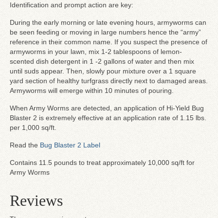
Identification and prompt action are key:
During the early morning or late evening hours, armyworms can
be seen feeding or moving in large numbers hence the “army”
reference in their common name. If you suspect the presence of
armyworms in your lawn, mix 1-2 tablespoons of lemon-
scented dish detergent in 1 -2 gallons of water and then mix
until suds appear. Then, slowly pour mixture over a 1 square
yard section of healthy turfgrass directly next to damaged areas.
Armyworms will emerge within 10 minutes of pouring.
When Army Worms are detected, an application of Hi-Yield Bug
Blaster 2 is extremely effective at an application rate of 1.15 lbs.
per 1,000 sq/ft.
Read the
Bug Blaster 2 Label
Contains 11.5 pounds to treat approximately 10,000 sq/ft for
Army Worms
Reviews