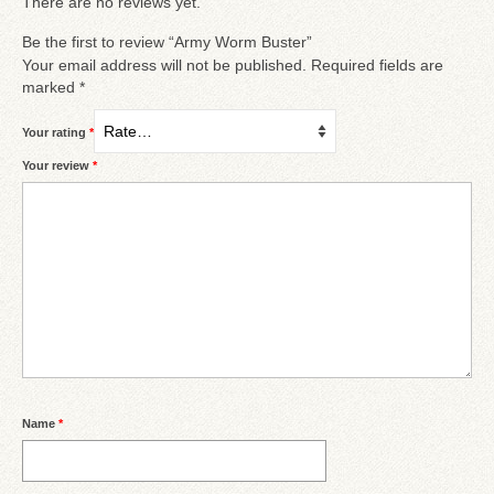
There are no reviews yet.
Be the first to review “Army Worm Buster”
Your email address will not be published.
Required fields are
marked
*
Your rating
*
Your review
*
Name
*