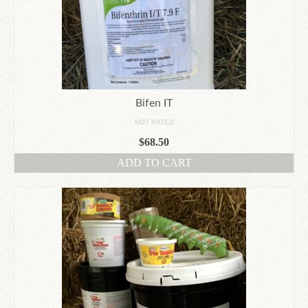
Bifen IT
NOT RATED
$
68.50
ADD TO CART