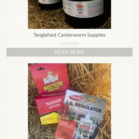
Tanglefoot Cankerworm Supplies
NOT RATED
READ MORE