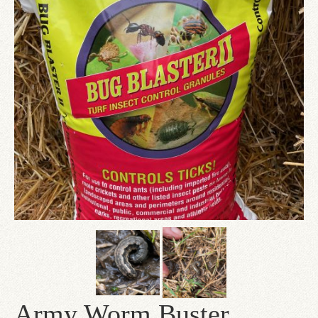
Since 1910
Checkout
Contact Us
Army Worm Buster