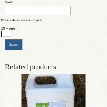
Email
*
Please enter an answer in digits:
15 + one =
Related products