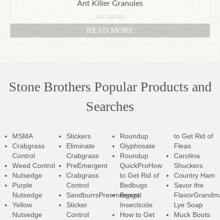
Ant Killer Granules
NOT RATED
READ MORE
Stone Brothers Popular Products and
Searches
MSMA
Stickers
Roundup
to Get Rid of
Crabgrass
Eliminate
Glyphosate
Fleas
Control
Crabgrass
Roundup
Carolina
Weed Control
PreEmergent
QuickPro
How
Shuckers
Nutsedge
Crabgrass
to Get Rid of
Country Ham
Purple
Control
Bedbugs
Savor the
Nutsedge
SandburrsPreemergent
Bengal
Flavor
Grandm
Yellow
Sticker
Insecticide
Lye Soap
Nutsedge
Control
How to Get
Muck Boots