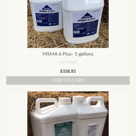
MSMA 6 Plus- 5 gallons
NOT RATED
$
358.95
ADD TO CART