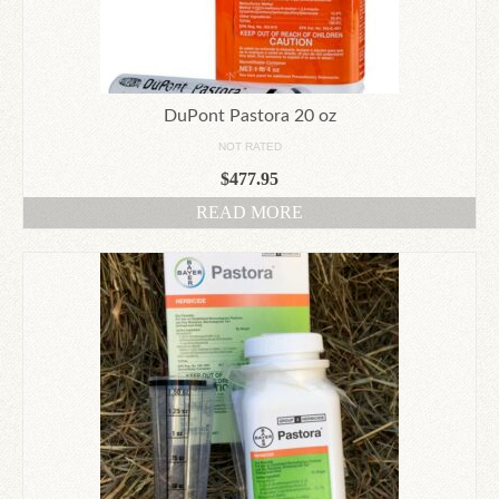
DuPont Pastora 20 oz
NOT RATED
$
477.95
READ MORE