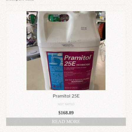
by
Since 1910
latest
Checkout
Contact Us
Pramitol 25E
NOT RATED
$
168.89
READ MORE