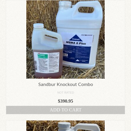
Sandbur Knockout Combo
NOT RATED
$
390.95
ADD TO CART