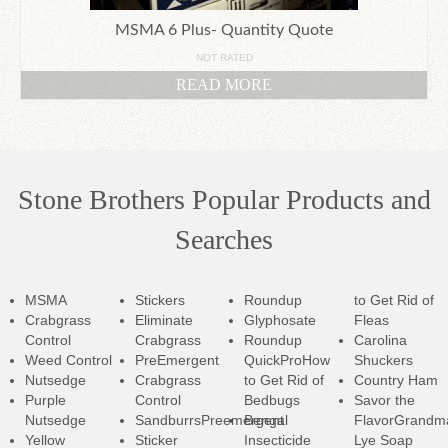
MSMA 6 Plus- Quantity Quote
NOT RATED
READ MORE
Stone Brothers Popular Products and
Searches
MSMA
Stickers
Roundup
to Get Rid of
Crabgrass
Eliminate
Glyphosate
Fleas
Control
Crabgrass
Roundup
Carolina
Weed Control
PreEmergent
QuickPro
How
Shuckers
Nutsedge
Crabgrass
to Get Rid of
Country Ham
Purple
Control
Bedbugs
Savor the
Nutsedge
SandburrsPreemergent
Bengal
Flavor
Grandm
Yellow
Sticker
Insecticide
Lye Soap