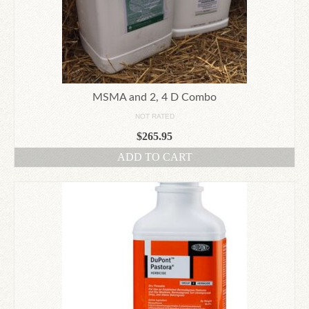
MSMA and 2, 4 D Combo
NOT RATED
$
265.95
ADD TO CART