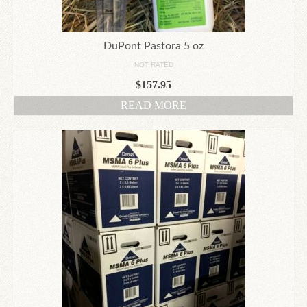
DuPont Pastora 5 oz
NOT RATED
$
157.95
READ MORE