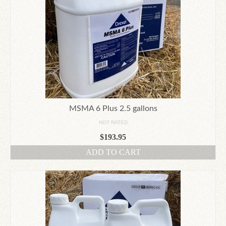
MSMA 6 Plus 2.5 gallons
NOT RATED
$
193.95
ADD TO CART