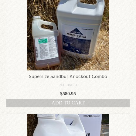
Supersize Sandbur Knockout Combo
NOT RATED
$
580.95
ADD TO CART