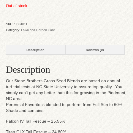
Out of stock
SKU:
SBB1011
Category:
Lawn and Garden Care
Description
Reviews (0)
Description
Our Stone Brothers Grass Seed Blends are based on annual
turf trial tests at NC State University to assure top quality. You
simply can’t get any better than this for growing in the Piedmont,
NC area.
Perennial Favorite is blended to perform from Full Sun to 60%
Shade and contains:
Falcon IV Tall Fescue – 25.55%
Titan GLX Tall Fescue – 24.80%