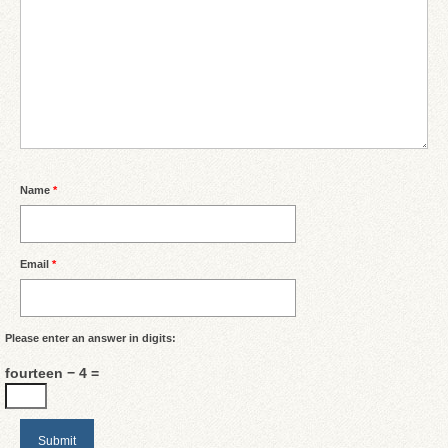
Name
*
Email
*
Please enter an answer in digits:
fourteen − 4 =