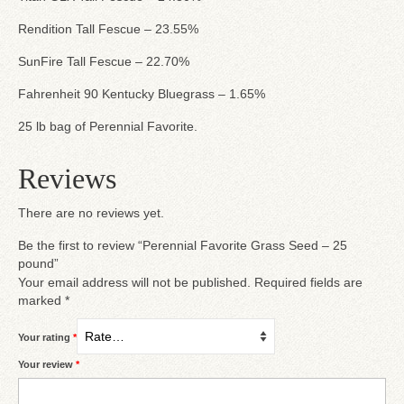
Rendition Tall Fescue – 23.55%
SunFire Tall Fescue – 22.70%
Fahrenheit 90 Kentucky Bluegrass – 1.65%
25 lb bag of Perennial Favorite.
Reviews
There are no reviews yet.
Be the first to review “Perennial Favorite Grass Seed – 25
pound”
Your email address will not be published.
Required fields are
marked
*
Your rating
*
Your review
*