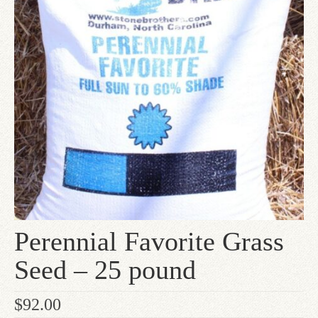
Since 1910
Checkout
Contact Us
Perennial Favorite Grass
Seed – 25 pound
$
92.00