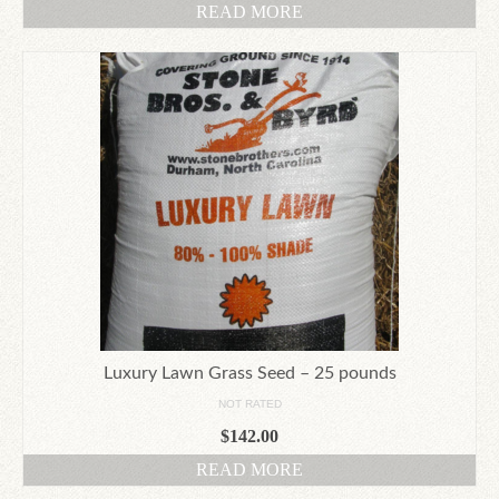
READ MORE
Luxury Lawn Grass Seed – 25 pounds
NOT RATED
$
142.00
READ MORE