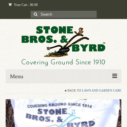
Your Cart
-
$
0.00
Search
for:
Menu
BACK TO
LAWN AND GARDEN CARE
Home
Shop
Byrd-i-pedia
Blog