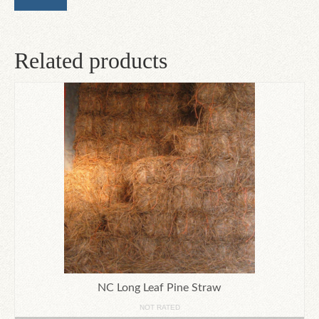
Related products
NC Long Leaf Pine Straw
NOT RATED