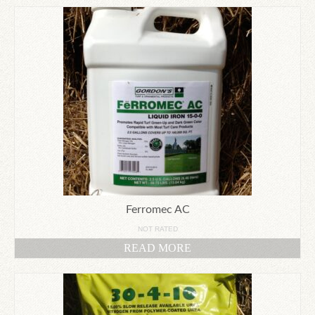
Ferromec AC
NOT RATED
READ MORE