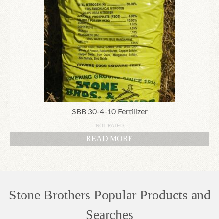
SBB 30-4-10 Fertilizer
NOT RATED
READ MORE
Stone Brothers Popular Products and
Searches