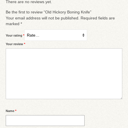
There are no reviews yet.
Be the first to review “Old Hickory Boning Knife”
Your email address will not be published.
Required fields are
marked
*
Your rating
*
Your review
*
Name
*