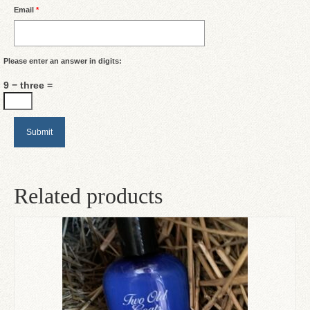
Email
*
Please enter an answer in digits:
9 − three =
Related products