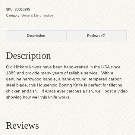
SKU:
SBB10295
Category:
General Merchandise
Description
Reviews (0)
Description
Old Hickory knives have been hand-crafted in the USA since
1889 and provide many years of reliable service. With a
genuine hardwood handle, a hand-ground, tempered carbon
steel blade, this Household Boning Knife is perfect for filleting
chicken and fish. If Amos ever catches a fish, we’ll post a video
showing how well this knife works.
Reviews