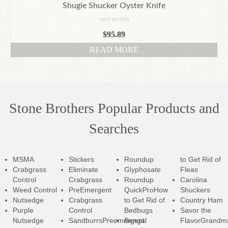
Shugie Shucker Oyster Knife
NOT RATED
$
95.89
READ MORE
Stone Brothers Popular Products and
Searches
MSMA
Stickers
Roundup
to Get Rid of
Crabgrass
Eliminate
Glyphosate
Fleas
Control
Crabgrass
Roundup
Carolina
Weed Control
PreEmergent
QuickPro
How
Shuckers
Nutsedge
Crabgrass
to Get Rid of
Country Ham
Purple
Control
Bedbugs
Savor the
Nutsedge
SandburrsPreemergent
Bengal
Flavor
Grandm