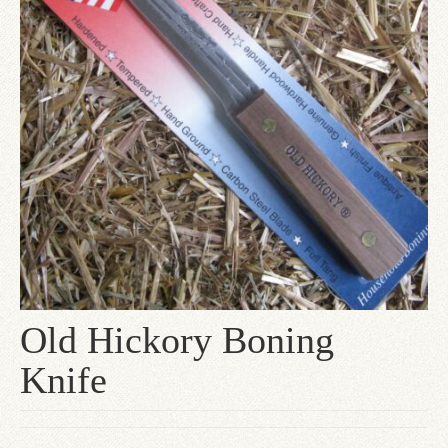
Since 1910
Checkout
Contact Us
Old Hickory Boning
Knife