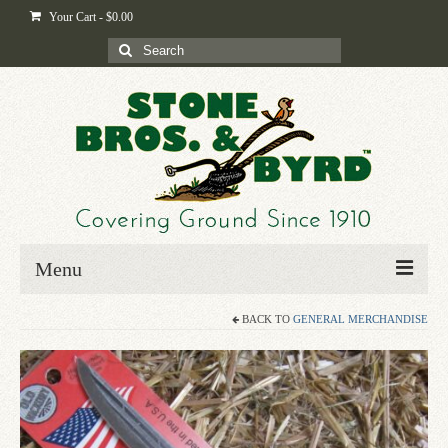
Your Cart
-
$
0.00
Search
for:
Menu
BACK TO
GENERAL MERCHANDISE
Home
Shop
Byrd-i-pedia
Blog