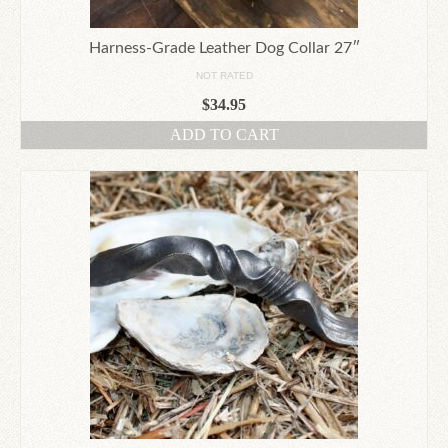
page
Harness-Grade Leather Dog Collar 27″
NOT RATED
$
34.95
ADD TO CART