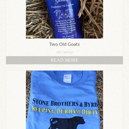
Two Old Goats
NOT RATED
READ MORE