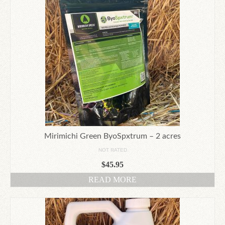
Mirimichi Green ByoSpxtrum – 2 acres
NOT RATED
$
45.95
READ MORE