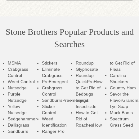
Stone Brothers Popular Products and
Searches
MSMA
Stickers
Roundup
to Get Rid of
Crabgrass
Eliminate
Glyphosate
Fleas
Control
Crabgrass
Roundup
Carolina
Weed Control
PreEmergent
QuickPro
How
Shuckers
Nutsedge
Crabgrass
to Get Rid of
Country Ham
Purple
Control
Bedbugs
Savor the
Nutsedge
SandburrsPreemergent
Bengal
Flavor
Grandm
Yellow
Sticker
Insecticide
Lye Soap
Nutsedge
Control
How to Get
Muck Boots
Sedgehammer
Weed
Rid of
Spectrum
Dallisgrass
Identification
RoachesHow
Grass Seed
Sandburrs
Ranger Pro