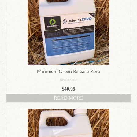
Mirimichi Green Release Zero
NOT RATED
$
40.95
READ MORE