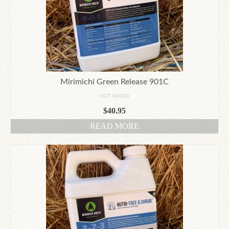
Mirimichi Green Release 901C
NOT RATED
$
40.95
READ MORE