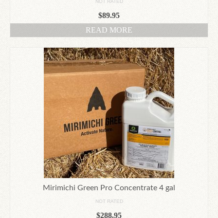
NOT RATED
$
89.95
READ MORE
Mirimichi Green Pro Concentrate 4 gal
NOT RATED
$
288.95