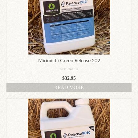
Mirimichi Green Release 202
NOT RATED
$
32.95
READ MORE