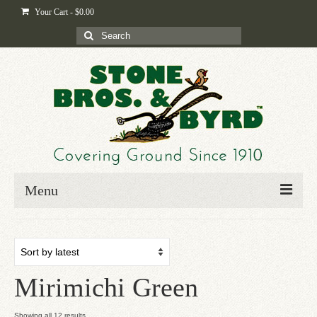
Your Cart
-
$
0.00
Search
for:
Menu
Home
Shop
Mirimichi Green
Byrd-i-pedia
Blog
Sorted
Showing all 12 results