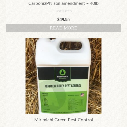
CarbonizPN soil amendment – 40lb
NOT RATED
$
49.95
READ MORE
Mirimichi Green Pest Control