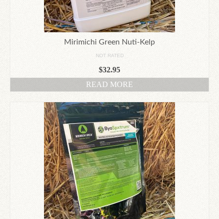
Mirimichi Green Nuti-Kelp
NOT RATED
$
32.95
READ MORE