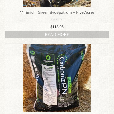
Mirimichi Green ByoSpxtrum – Five Acres
NOT RATED
$
113.95
READ MORE