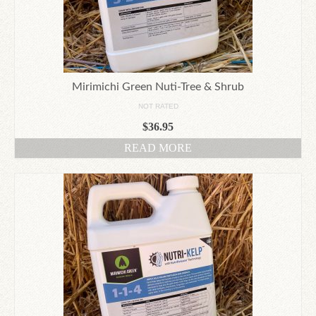
Mirimichi Green Nuti-Tree & Shrub
NOT RATED
$
36.95
READ MORE