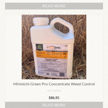
READ MORE
Mirimichi Green Pro Concentrate Weed Control
NOT RATED
$
86.95
READ MORE