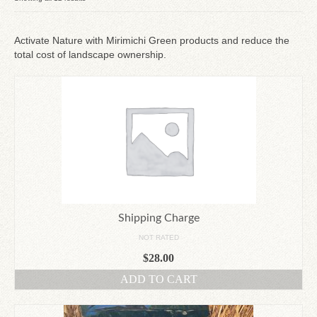
by
Since 1910
latest
Activate Nature with Mirimichi Green products and reduce the
total cost of landscape ownership.
Checkout
Contact Us
Shipping Charge
NOT RATED
$
28.00
ADD TO CART