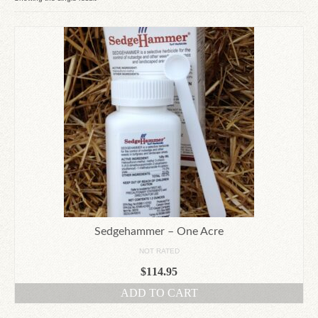
Since 1910
Checkout
Contact Us
Sedgehammer – One Acre
NOT RATED
$
114.95
ADD TO CART