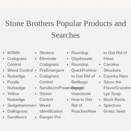
Stone Brothers Popular Products and
Searches
MSMA
Stickers
Roundup
to Get Rid of
Crabgrass
Eliminate
Glyphosate
Fleas
Control
Crabgrass
Roundup
Carolina
Weed Control
PreEmergent
QuickPro
How
Shuckers
Nutsedge
Crabgrass
to Get Rid of
Country Ham
Purple
Control
Bedbugs
Savor the
Nutsedge
SandburrsPreemergent
Bengal
Flavor
Grandm
Yellow
Sticker
Insecticide
Lye Soap
Nutsedge
Control
How to Get
Muck Boots
Sedgehammer
Weed
Rid of
Spectrum
Dallisgrass
Identification
RoachesHow
Grass Seed
Sandburrs
Ranger Pro