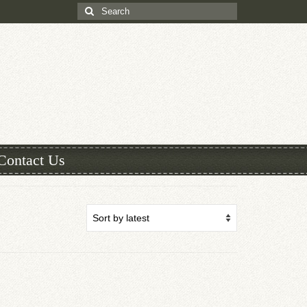
Search
for:
Contact Us