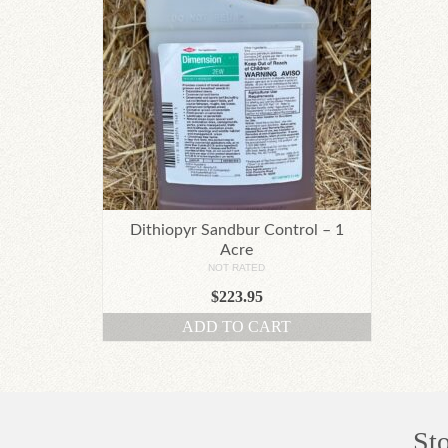
Dithiopyr Sandbur Control – 1
Acre
NOT RATED
$
223.95
ADD TO CART
St