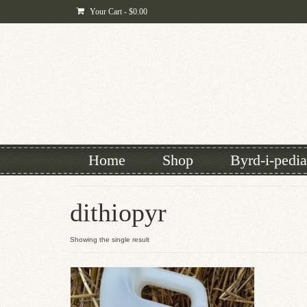
Your Cart
-
$
0.00
Home
Shop
Byrd-i-pedia
dithiopyr
Showing the single result