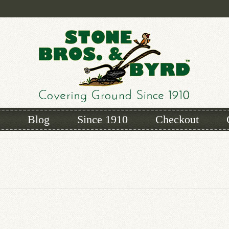
Blog
Since 1910
Checkout