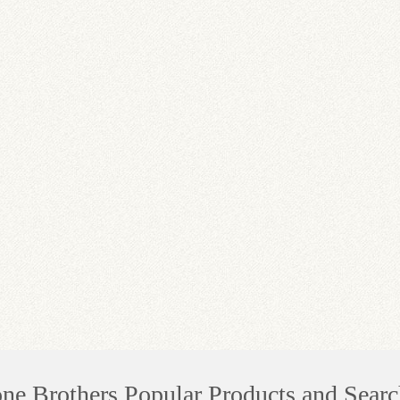
one Brothers Popular Products and Searc