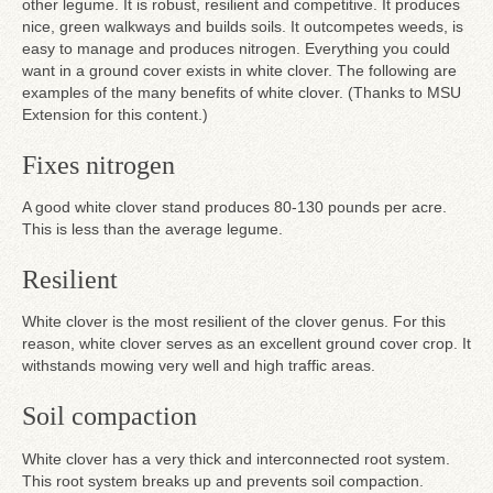
other legume. It is robust, resilient and competitive. It produces
nice, green walkways and builds soils. It outcompetes weeds, is
easy to manage and produces nitrogen. Everything you could
want in a ground cover exists in white clover. The following are
examples of the many benefits of white clover. (Thanks to MSU
Extension for this content.)
Fixes nitrogen
A good white clover stand produces 80-130 pounds per acre.
This is less than the average legume.
Resilient
White clover is the most resilient of the clover genus. For this
reason, white clover serves as an excellent ground cover crop. It
withstands mowing very well and high traffic areas.
Soil compaction
White clover has a very thick and interconnected root system.
This root system breaks up and prevents soil compaction.