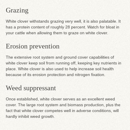
Grazing
White clover withstands grazing very well, it is also palatable. It
has a protein content of roughly 28 percent. Watch for bloat in
your cattle when allowing them to graze on white clover.
Erosion prevention
The extensive root system and ground cover capabilities of
white clover keep soil from running off, keeping key nutrients in
place. White clover is also used to help increase soil health
because of its erosion protection and nitrogen fixation.
Weed suppressant
Once established, white clover serves as an excellent weed
cover. The large root system and biomass production, plus the
fact that white clover competes well in adverse conditions, will
hardly inhibit weed growth.