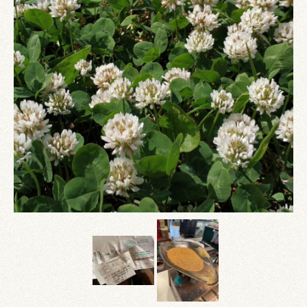
Since 1910
Checkout
Contact Us