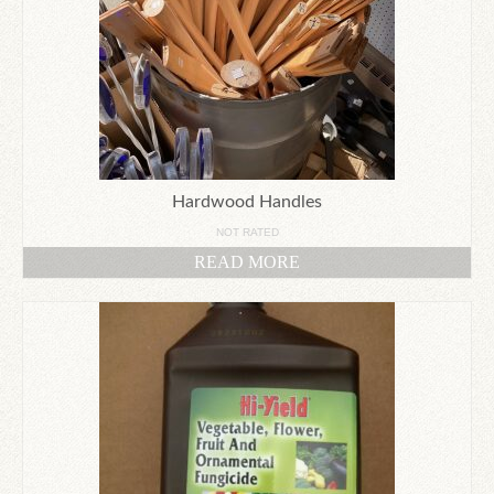
Hardwood Handles
NOT RATED
READ MORE