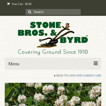
Your Cart
-
$
0.00
Search
for:
Menu
BACK TO
LAWN AND GARDEN CARE
Home
Shop
Byrd-i-pedia
Blog