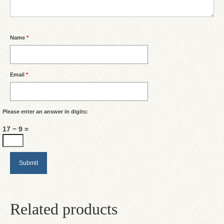
Name
*
Email
*
Please enter an answer in digits:
17 − 9 =
Related products