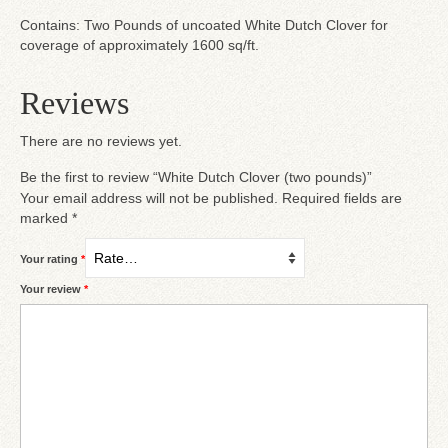
Contains: Two Pounds of uncoated White Dutch Clover for
coverage of approximately 1600 sq/ft.
Reviews
There are no reviews yet.
Be the first to review “White Dutch Clover (two pounds)”
Your email address will not be published.
Required fields are
marked
*
Your rating
*
Your review
*