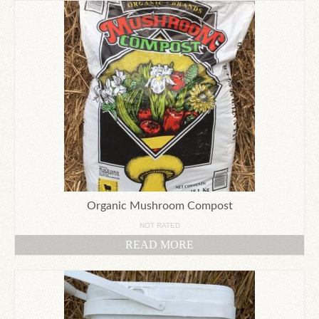
Organic Mushroom Compost
NOT RATED
READ MORE