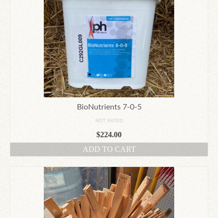
BioNutrients 7-0-5
NOT RATED
$
224.00
ADD TO CART