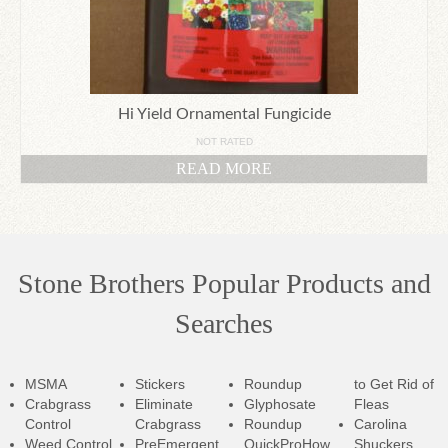
Hi Yield Ornamental Fungicide
NOT RATED
READ MORE
Stone Brothers Popular Products and
Searches
MSMA
Stickers
Roundup
to Get Rid of
Crabgrass
Eliminate
Glyphosate
Fleas
Control
Crabgrass
Roundup
Carolina
Weed Control
PreEmergent
QuickPro
How
Shuckers