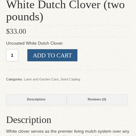
White Dutch Clover (two
pounds)
$
33.00
Uncoated White Dutch Clover
White
ADD TO CART
Dutch
Clover
(two
pounds)
Categories:
Lawn and Garden Care
,
Seed Catalog
quantity
Description
Reviews (0)
Description
White clover serves as the premier living mulch system over any